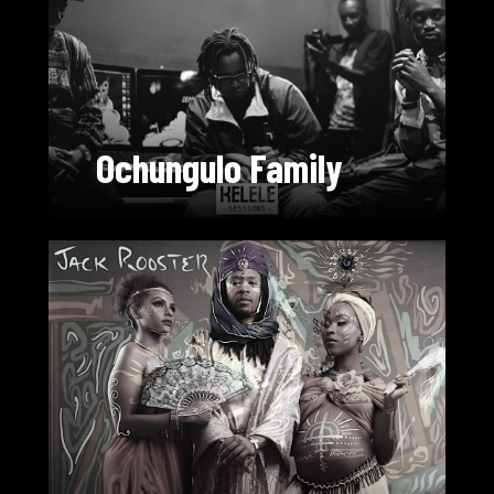
Ochungulo Family