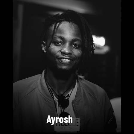
Ayrosh