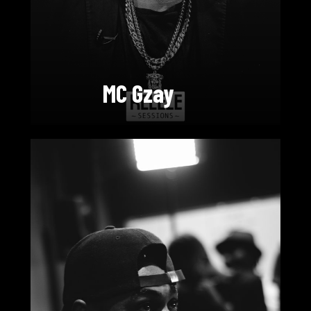
MC Gzay