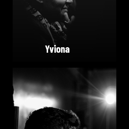
Yviona