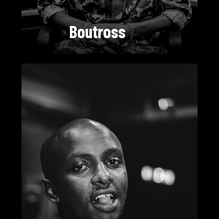
Boutross