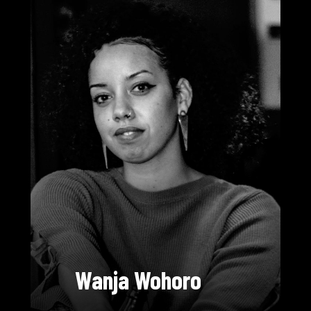
Wanja Wohoro