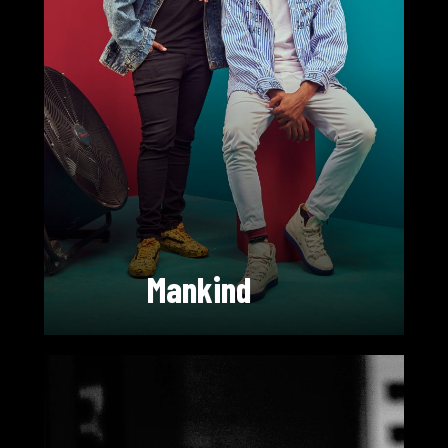
Mankind