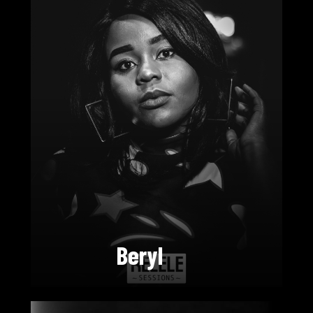
Beryl