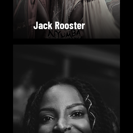
Jack Rooster