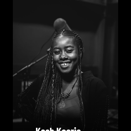
Kash Kaaria