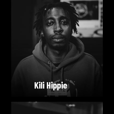
Kili Hippie