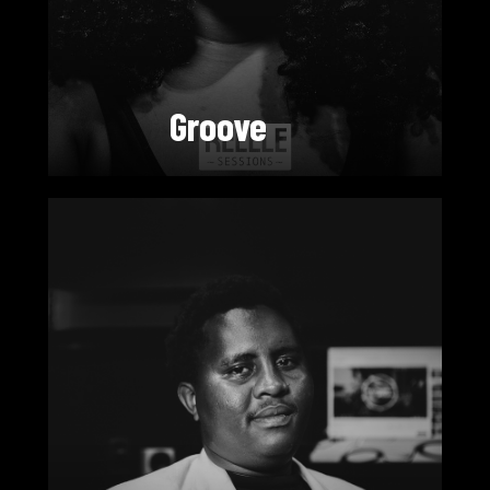
Groove