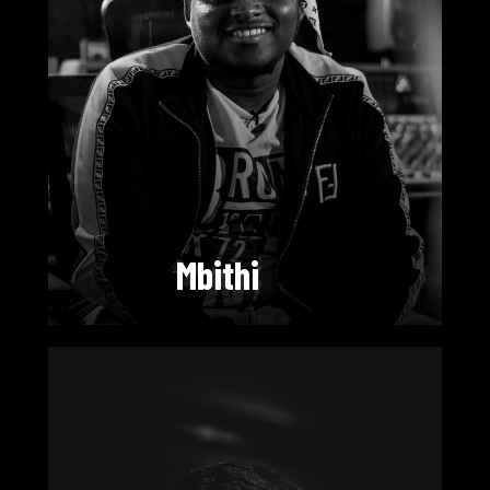
Mbithi