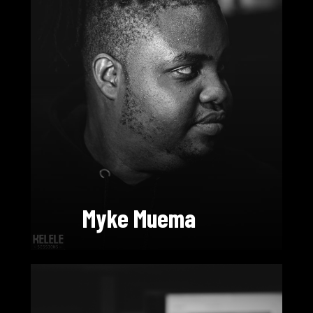
Myke Muema