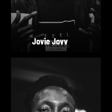
Jovie Jovv