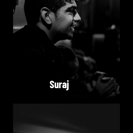
Suraj