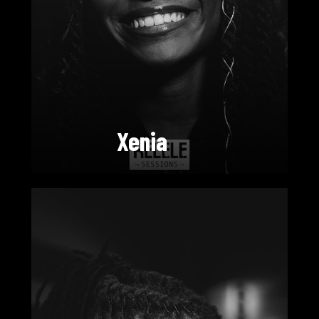
Xenia