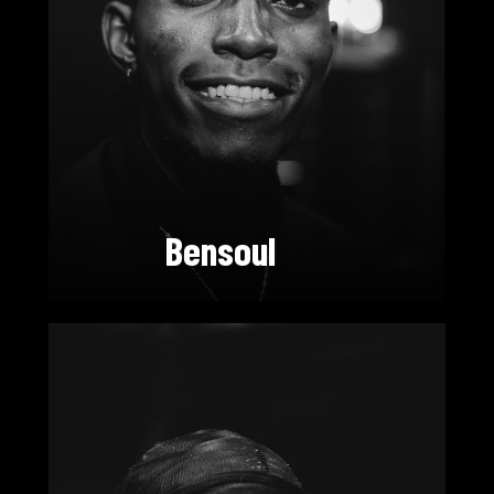
Bensoul