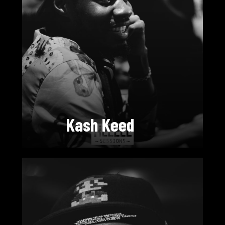
Kash Keed