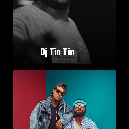
Dj Tin Tin