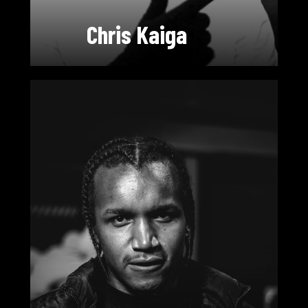
Chris Kaiga