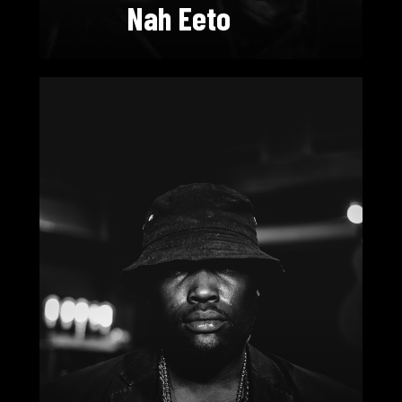
Nah Eeto