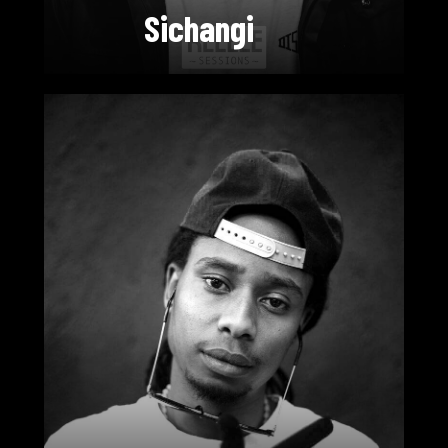
Sichangi