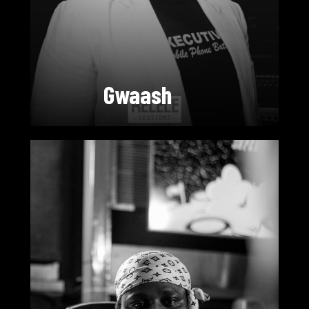
Gwaash