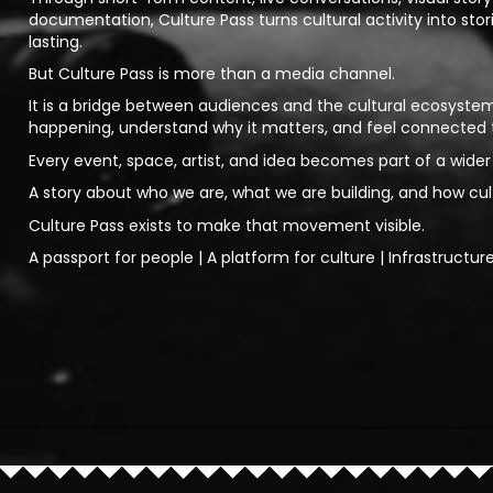
documentation, Culture Pass turns cultural activity into stor
lasting.
But Culture Pass is more than a media channel.
It is a bridge between audiences and the cultural ecosystem
happening, understand why it matters, and feel connected
Every event, space, artist, and idea becomes part of a wider 
A story about who we are, what we are building, and how cu
Culture Pass exists to make that movement visible.
A passport for people | A platform for culture | Infrastructur