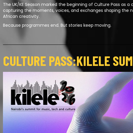
The UK/KE Season marked the beginning of Culture Pass as a c
capturing the moments, voices, and exchanges shaping the 
African creativity.
Because programmes end. But stories keep moving.
CULTURE PASS:KILELE SUM