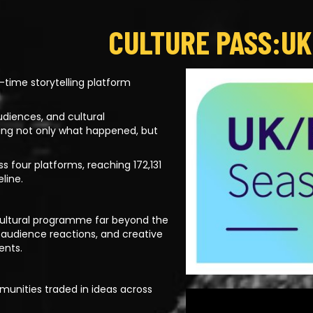
CULTURE PASS:UK
-time storytelling platform
udiences, and cultural
ing not only what happened, but
 four platforms, reaching 172,131
line.
a cultural programme far beyond the
 audience reactions, and creative
ents.
munities traded in ideas across