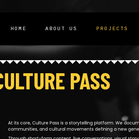
HOME
ABOUT US
PROJECTS
CULTURE PASS
At its core, Culture Pass is a storytelling platform. We docum
communities, and cultural movements defining a new generat
Through short-form content, live conversations, visual storyte