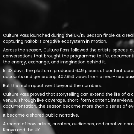
Culture Pass launched during the UK/KE Season finale as a real
capturing Nairobi’s creative ecosystem in motion.
Across the season, Culture Pass followed the artists, spaces, a
conversations that brought the programme to life, document
the energy, exchange, and imagination behind it.
In 33 days, the platform produced 649 pieces of content across
accounts and generating 402,953 views from a near-zero base
But the real impact went beyond the numbers.
Culture Pass proved that storytelling can extend the life of 
venue. Through live coverage, short-form content, interviews,
documentation, the season became more than a series of ev
It became a shared public narrative.
A record of how artists, curators, audiences, and creative com
Kenya and the UK.