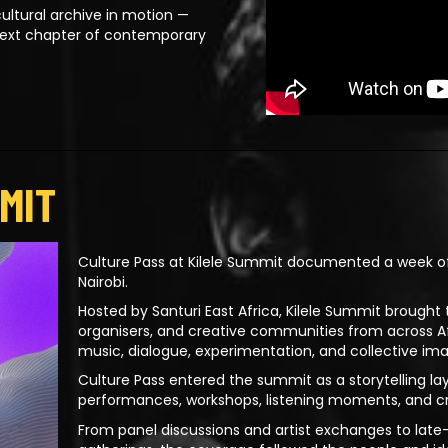
ultural archive in motion —
next chapter of contemporary
MIT
Culture Pass at Kilele Summit documented a week of 
Nairobi.
Hosted by Santuri East Africa, Kilele Summit brought t
organisers, and creative communities from across 
music, dialogue, experimentation, and collective ima
Culture Pass entered the summit as a storytelling la
performances, workshops, listening moments, and c
From panel discussions and artist exchanges to la