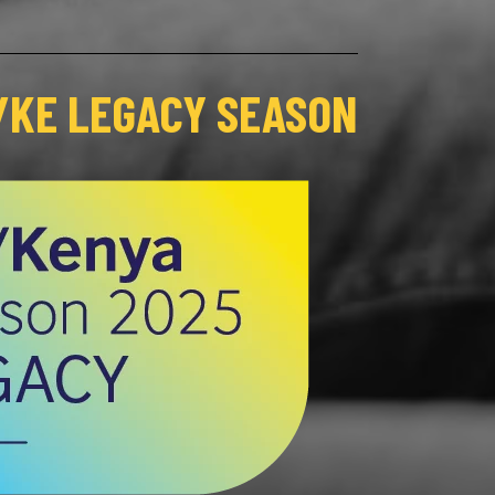
/KE LEGACY SEASON