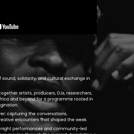
sound, solidarity, and cultural exchange in
ogether artists, producers, DJs, researchers,
Africa and beyond for a programme rooted in
gination.
yer; capturing the conversations,
reative encounters that shaped the week.
te-night performances and community-led