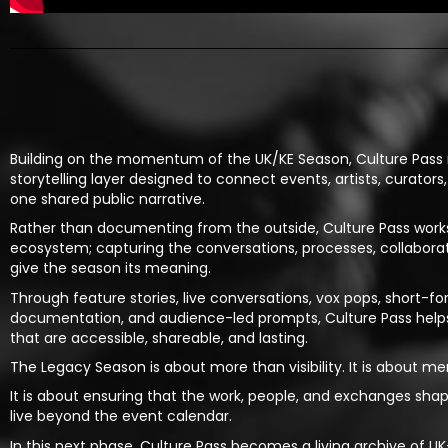
Building on the momentum of the UK/KE Season, Culture Pass
storytelling layer designed to connect events, artists, curators
one shared public narrative.
Rather than documenting from the outside, Culture Pass works
ecosystem; capturing the conversations, processes, collabor
give the season its meaning.
Through feature stories, live conversations, vox pops, short-f
documentation, and audience-led prompts, Culture Pass helps 
that are accessible, shareable, and lasting.
The Legacy Season is about more than visibility. It is about m
It is about ensuring that the work, people, and exchanges sh
live beyond the event calendar.
In this next phase, Culture Pass becomes a living archive of 