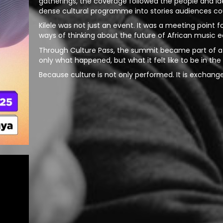
gatherings, the coverage followed the people and i
dense cultural programme into stories audiences coul
Kilele was not just an event. It was a meeting point 
ways of thinking about the future of African music 
Through Culture Pass, the summit became part of a 
only what happened, but what it felt like to be in th
Because culture is not only performed. It is exchang