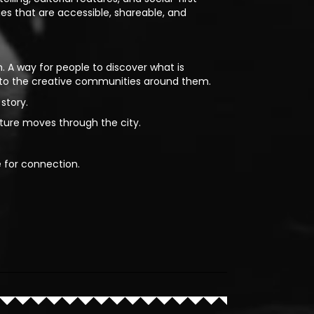
ies that are accessible, shareable, and
. A way for people to discover what is
 to the creative communities around them.
story.
lture moves through the city.
e for connection.