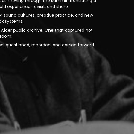
deas moving through the summit, translating a
d experience, revisit, and share.
for sound cultures, creative practice, and new
ecosystems.
wider public archive. One that captured not
e room.
ed, questioned, recorded, and carried forward.