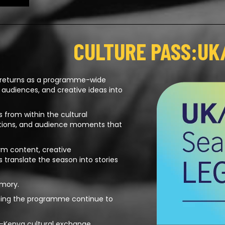
CULTURE PASS:UK
 returns as a programme-wide
, audiences, and creative ideas into
 from within the cultural
ations, and audience moments that
orm content, creative
translate the season into stories
emory.
aping the programme continue to
UK–Kenya cultural exchange.