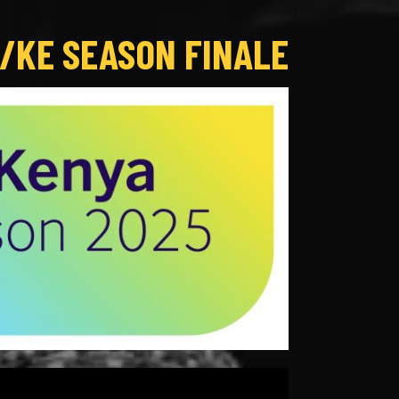
/KE SEASON FINALE