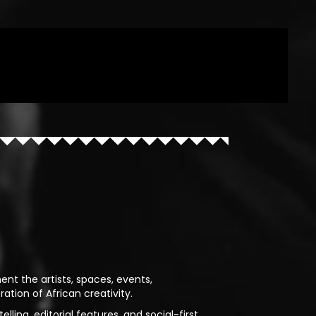
ent the artists, spaces, events,
ion of African creativity.
lling, editorial features, and social-first