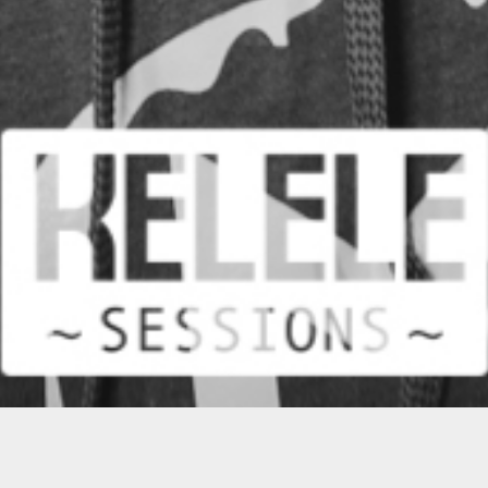
MOST POPULAR VIDEO