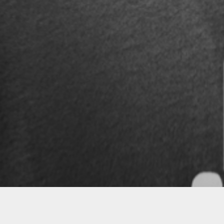
Follow
Kilihippie