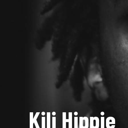
Kili Hippie