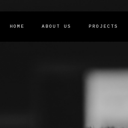
HOME
ABOUT US
PROJECTS