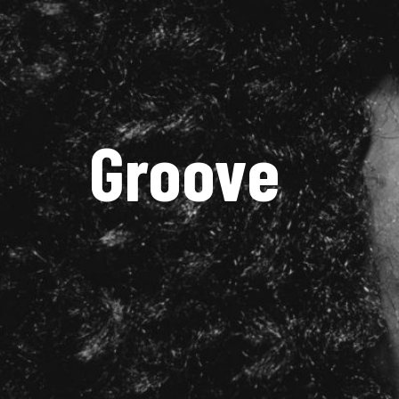
Groove