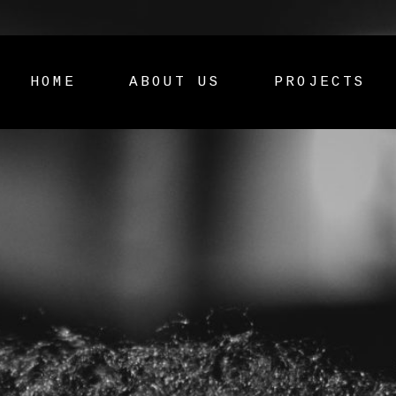
HOME
ABOUT US
PROJECTS