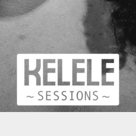
MOST POPULAR VIDEO