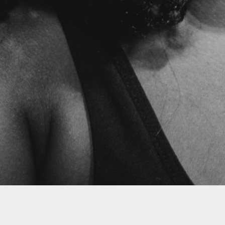
Follow
Groovy Jo