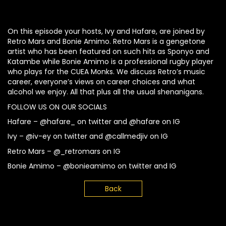
On this episode your hosts, Ivy and Hafare, are joined by
Retro Mars and Bonie Amimo. Retro Mars is a gengetone
artist who has been featured on such hits as Sponyo and
Katambe while Bonie Amimo is a professional rugby player
who plays for the CUEA Monks. We discuss Retro’s music
career, everyone’s views on career choices and what
alcohol we enjoy. All that plus all the usual shenanigans.
FOLLOW US ON OUR SOCIALS
Hafare – @hafare_ on twitter and @hafare on IG
Ivy – @iv-ey on twitter and @callmedjiv on IG
Retro Mars – @_retromars on IG
Bonie Amimo – @bonieamimo on twitter and IG
Back