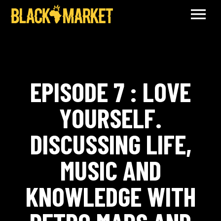
EPISODE 7 : LOVE
YOURSELF.
DISCUSSING LIFE,
MUSIC AND
KNOWLEDGE WITH