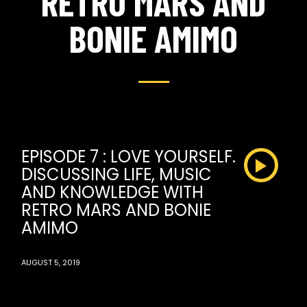
RETRO MARS AND
BONIE AMIMO
EPISODE 7 : LOVE YOURSELF.
DISCUSSING LIFE, MUSIC
AND KNOWLEDGE WITH
RETRO MARS AND BONIE
AMIMO
AUGUST 5, 2019