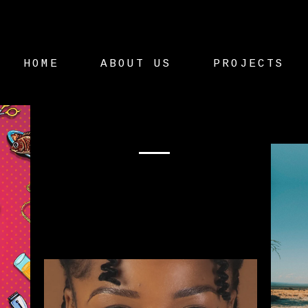
HOME
ABOUT US
PROJECTS